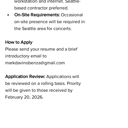
workstation and internet. Seattle-
based contractor preferred.
On-Site Requirements:
 Occasional 
on-site presence will be required in 
the Seattle area for concerts.
How to Apply
Please send your resume and a brief 
introductory email to 
markdavinobenza@gmail.com
Application Review: 
Applications will 
be reviewed on a rolling basis. Priority 
will be given to those received by 
February 20, 2026.
***
I am the Artistic Director for two 
professional groups: early music 