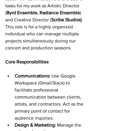
tasks for my work as Artistic Director 
(
Byrd Ensemble, Radiance Ensemble
) 
and Creative Director (
Scribe Studios)
. 
This role is for a highly organized 
individual who can manage multiple 
projects simultaneously during our 
concert and production seasons.
Core Responsibilities
Communications:
 Use Google 
Workspace (Gmail/Slack) to 
facilitate professional 
communication between clients, 
artists, and contractors. Act as the 
primary point of contact for 
audience inquiries.
Design & Marketing: 
Manage the 