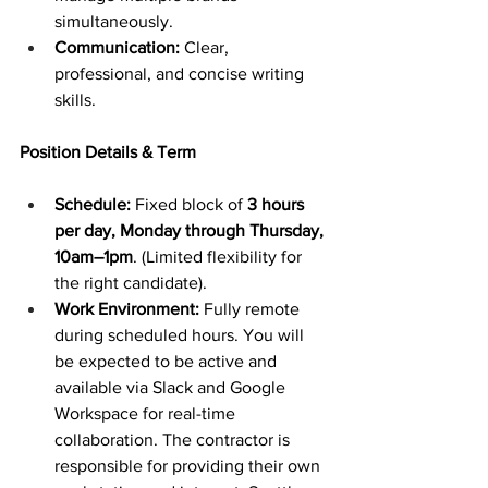
simultaneously.
Communication:
 Clear, 
professional, and concise writing 
skills.
Position Details & Term
Schedule:
 Fixed block of 
3 hours 
per day, Monday through Thursday, 
10am–1pm
. (Limited flexibility for 
the right candidate). 
Work Environment:
 Fully remote 
during scheduled hours. You will 
be expected to be active and 
available via Slack and Google 
Workspace for real-time 
collaboration. The contractor is 
responsible for providing their own 