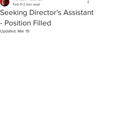
Feb 11
2 min read
Seeking Director's Assistant
- Position Filled
Updated:
Mar 19