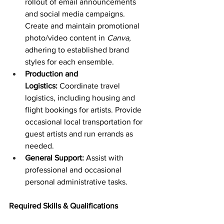
rollout of email announcements 
and social media campaigns. 
Create and maintain promotional 
photo/video content in 
Canva
, 
adhering to established brand 
styles for each ensemble.
Production and 
Logistics:
 Coordinate travel 
logistics, including housing and 
flight bookings for artists. Provide 
occasional local transportation for 
guest artists and run errands as 
needed.
General Support:
 Assist with 
professional and occasional 
personal administrative tasks. 
Required Skills & Qualifications