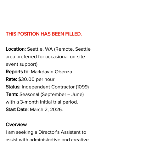
THIS POSITION HAS BEEN FILLED.
Location:
 Seattle, WA (Remote, Seattle 
area preferred for occasional on-site 
event support) 
Reports to:
 Markdavin Obenza 
Rate:
 $30.00 per hour 
Status:
 Independent Contractor (1099)
Term:
 Seasonal (September – June) 
with a 3-month initial trial period. 
Start Date:
 March 2, 2026.
Overview
I am seeking a Director’s Assistant to 
assist with administrative and creative 