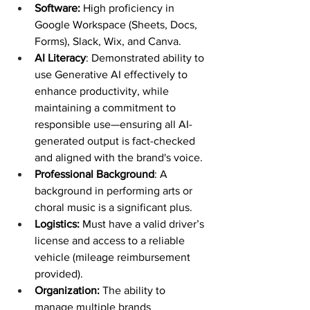
Software:
 High proficiency in 
Google Workspace (Sheets, Docs, 
Forms), Slack, Wix, and Canva.
AI Literacy
: Demonstrated ability to 
use Generative AI effectively to 
enhance productivity, while 
maintaining a commitment to 
responsible use—ensuring all AI-
generated output is fact-checked 
and aligned with the brand's voice.
Professional Background
: A 
background in performing arts or 
choral music is a significant plus. 
Logistics:
 Must have a valid driver’s 
license and access to a reliable 
vehicle (mileage reimbursement 
provided).
Organization: 
The ability to 
manage multiple brands 