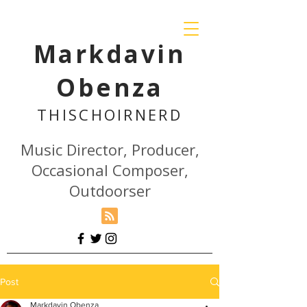
Markdavin
Obenza
THISCHOIR
NERD
Music Director, Producer,
Occasional Composer,
Outdoorser
Post
Markdavin Obenza