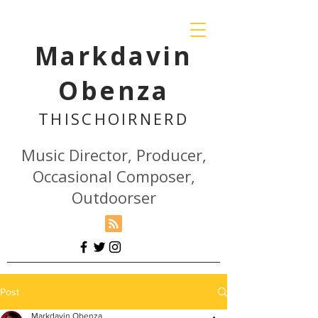
Markdavin
Obenza
THISCHOIR
NERD
Music Director, Producer,
Occasional Composer,
Outdoorser
Post
Markdavin Obenza