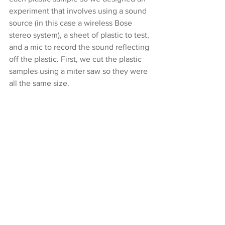
experiment that involves using a sound 
source (in this case a wireless Bose 
stereo system), a sheet of plastic to test, 
and a mic to record the sound reflecting 
off the plastic. First, we cut the plastic 
samples using a miter saw so they were 
all the same size.