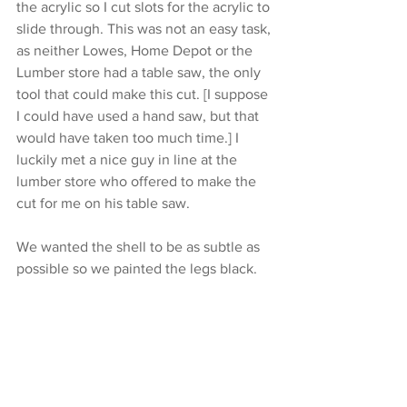
the acrylic so I cut slots for the acrylic to 
slide through. This was not an easy task, 
as neither Lowes, Home Depot or the 
Lumber store had a table saw, the only 
tool that could make this cut. [I suppose 
I could have used a hand saw, but that 
would have taken too much time.] I 
luckily met a nice guy in line at the 
lumber store who offered to make the 
cut for me on his table saw.
We wanted the shell to be as subtle as 
possible so we painted the legs black.