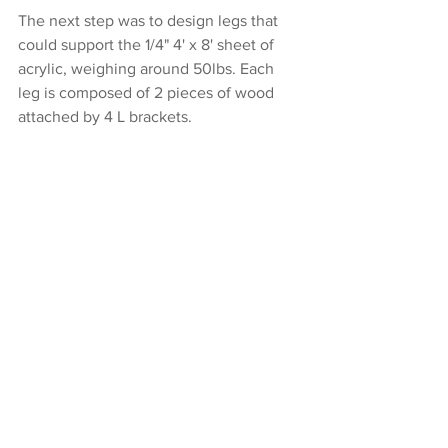
The next step was to design legs that 
could support the 1/4" 4' x 8' sheet of 
acrylic, weighing around 50lbs. Each 
leg is composed of 2 pieces of wood 
attached by 4 L brackets.