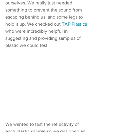
ourselves. We really just needed 
something to prevent the sound from 
escaping behind us, and some legs to 
hold it up. We checked out 
TAP Plastics
who were incredibly helpful in 
suggesting and providing samples of 
plastic we could test.
We wanted to test the reflectivity of 
each plastic sample so we designed an 