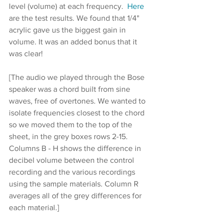
level (volume) at each frequency.  
Here
are the test results. We found that 1/4" 
acrylic gave us the biggest gain in 
volume. It was an added bonus that it 
was clear!
[The audio we played through the Bose 
speaker was a chord built from sine 
waves, free of overtones. We wanted to 
isolate frequencies closest to the chord 
so we moved them to the top of the 
sheet, in the grey boxes rows 2-15. 
Columns B - H shows the difference in 
decibel volume between the control 
recording and the various recordings 
using the sample materials. Column R 
averages all of the grey differences for 
each material.]