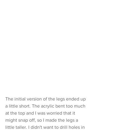
The initial version of the legs ended up 
a little short. The acrylic bent too much 
at the top and I was worried that it 
might snap off, so I made the legs a 
little taller. I didn't want to drill holes in 