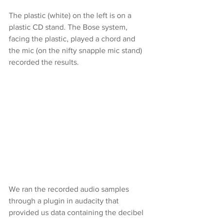
The plastic (white) on the left is on a 
plastic CD stand. The Bose system, 
facing the plastic, played a chord and 
the mic (on the nifty snapple mic stand) 
recorded the results.
We ran the recorded audio samples 
through a plugin in audacity that 
provided us data containing the decibel 