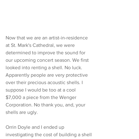
Now that we are an artist-in-residence 
at St. Mark's Cathedral, we were 
determined to improve the sound for 
our upcoming concert season. We first 
looked into renting a shell. No luck. 
Apparently people are very protective 
over their precious acoustic shells. I 
suppose I would be too at a cool 
$7,000 a piece from the Wenger 
Corporation. No thank you, and, your 
shells are ugly.
Orrin Doyle and I ended up 
investigating the cost of building a shell 