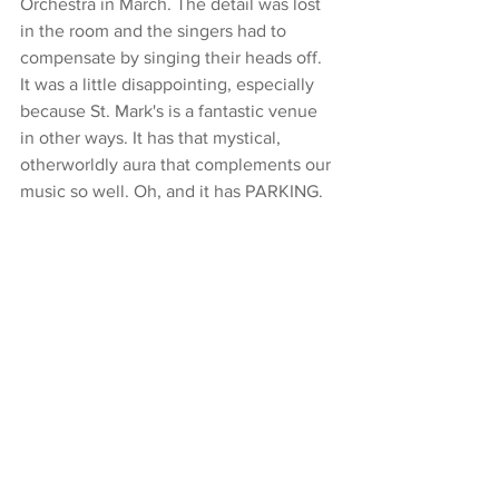
Orchestra in March. The detail was lost 
in the room and the singers had to 
compensate by singing their heads off. 
It was a little disappointing, especially 
because St. Mark's is a fantastic venue 
in other ways. It has that mystical, 
otherworldly aura that complements our 
music so well. Oh, and it has PARKING.