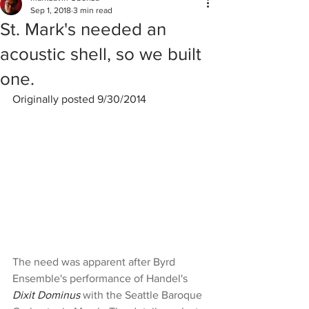
Sep 1, 2018
3 min read
St. Mark's needed an
acoustic shell, so we built
one.
Originally posted 9/30/2014
The need was apparent after Byrd 
Ensemble's performance of Handel's 
Dixit Dominus
 with the Seattle Baroque 