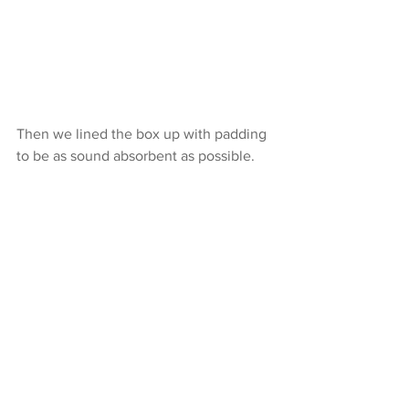
Then we lined the box up with padding 
to be as sound absorbent as possible.