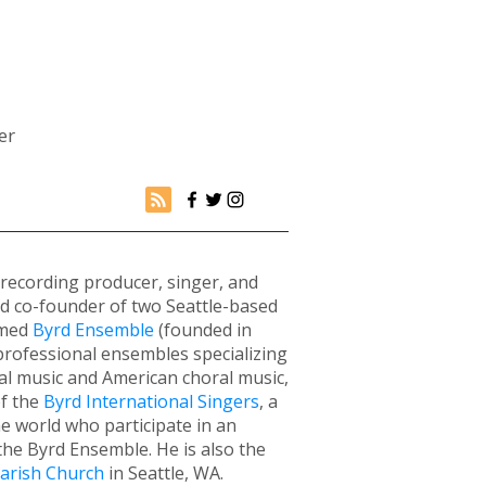
er
 recording producer, singer, and
nd co-founder of two Seattle-based
imed
Byrd Ensemble
(founded in
professional ensembles specializing
al music and American choral music,
of the
Byrd International Singers
, a
e world who participate in an
he Byrd Ensemble. He is also the
Parish Church
in Seattle, WA.