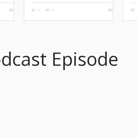
20
 our
THIS POSITION HAS BEEN FILLED. Location:
S We
Seattle, WA (Remote, Seattle area preferred
PRE
ctober,
for occasional on-site event support) Reports
Eng
ersary with
to: Markdavin Obenza Rate: $30.00 per hour
ork City,
Status: Independent Contractor (1099) Term:
Seasonal (September – June) with a 3-month
nsa Briggs
initial trial period. Start Date: March 2, 2026.
nt to call
odcast Episode
Overview I am seeking a Director’s Assistant
enaissance
to assist with administrative and creative tasks
ram, A
for my work as Artistic Director ( Byrd
Ensemble, Radiance Ensemble