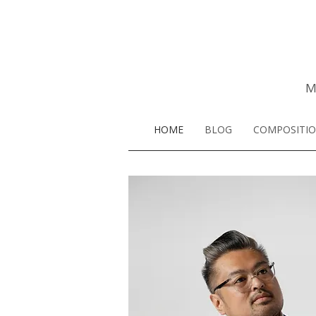
M
HOME
BLOG
COMPOSITI