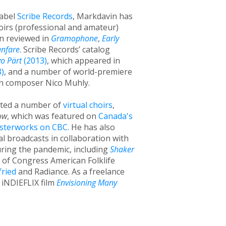
label
Scribe Records
, Markdavin has
oirs (professional and amateur)
en reviewed in
Gramophone
,
Early
anfare
.
Scribe Records’ catalog
vo Pärt
(2013)
,
which appeared in
)
,
and a number of world-premiere
an composer Nico Muhly.
cted a number of
virtual choirs
,
ow
, which was featured on
Canada's
asterworks on CBC
. He has also
l broadcasts in collaboration with
uring the pandemic, including
Shaker
y of Congress American Folklife
fried
and Radiance. As a freelance
 iNDIEFLIX film
Envisioning Many