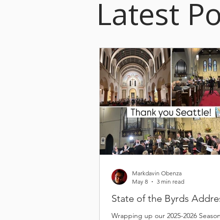
Latest Po
Markdavin Obenza
May 8
3 min read
State of the Byrds Addre
Wrapping up our 2025-2026 Seaso