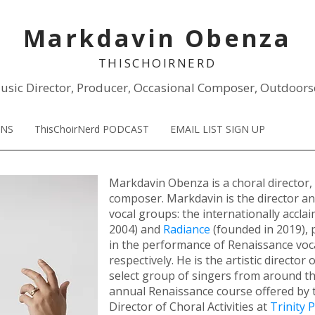
Markdavin Obenza
THISCHOIR
NERD
usic Director, Producer, Occasional Composer, Outdoors
ONS
ThisChoirNerd PODCAST
EMAIL LIST SIGN UP
Markdavin Obenza is a choral director,
composer. Markdavin is the director a
vocal groups: the internationally accla
2004)
and
Radiance
(founded in 2019), 
in the performance of Renaissance voc
respectively. He is the artistic director 
select group of singers from around th
annual Renaissance course offered by t
Director of Choral Activities at
Trinity 