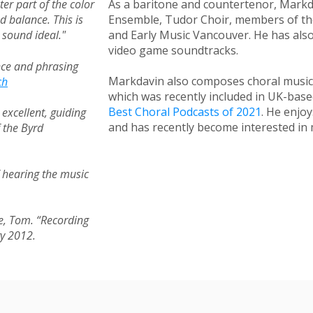
ter part of the color
As a baritone and countertenor, Markd
nd balance.
This is
Ensemble, Tudor Choir, members of the
 sound ideal."
and Early Music Vancouver. He has al
video game soundtracks.
nce and phrasing
Markdavin also composes choral musi
ch
which was recently included in UK-bas
Best Choral Podcasts of 2021
.
He enjoys
excellent, guiding
and has recently become interested in 
f the Byrd
of hearing the music
ore, Tom. “Recording
ry 2012.