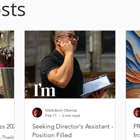
sts
Markdavin Obenza
Feb 11
2 min read
ss 2026
Seeking Director's Assistant -
PR
Position Filled
fr
n Thank