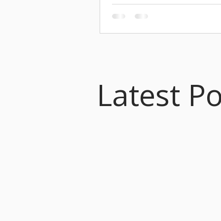
you for an incredible season. It was
biggest yet! SEASON HIGHLIGHT
started off strong this season in O
celebrating Palestrina’s 500th Anniv
a U.S. tour to San Francisco, New Y
Birmingham, and Princeton, and
commissioning a new work by Kere
for the occasion. I even had a mome
Latest P
Palestrina the Taylor Swift of the R
on television! Our Christmas prog
Ceremony of Carols, saw