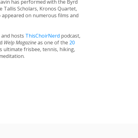
avin has performed with the Byrd
 Tallis Scholars, Kronos Quartet,
so appeared on numerous films and
c and hosts
ThisChoirNerd
podcast,
ed
Welp Magazine
as one of the
20
 ultimate frisbee, tennis, hiking,
meditation.