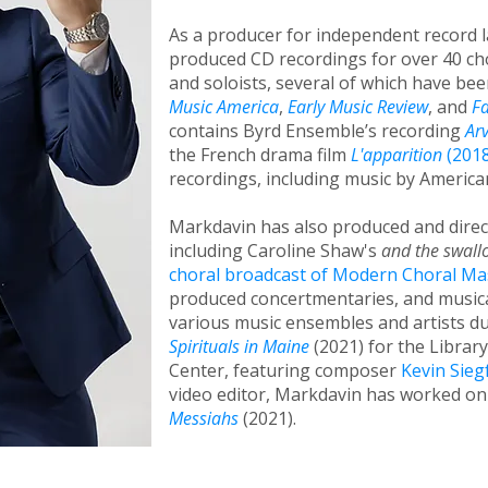
As a producer for independent record 
produced CD recordings for over 40 ch
and soloists, several of which have be
Music America
,
Early Music Review
, and
F
contains Byrd Ensemble’s recording
Ar
the French drama film
L'apparition
(2018
recordings, including music by Americ
Markdavin has also produced and dire
including Caroline Shaw's
and the swall
choral broadcast of Modern Choral M
produced concertmentaries, and musica
various music ensembles and artists d
Spirituals in Maine
(2021) for the Librar
Center, featuring composer
Kevin Sieg
video editor, Markdavin has worked on
Messiahs
(2021).