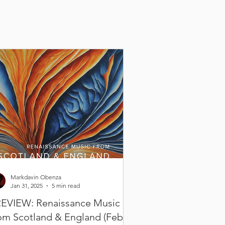
Markdavin Obenza
Jan 31, 2025
5 min read
EVIEW: Renaissance Music
om Scotland & England (Feb