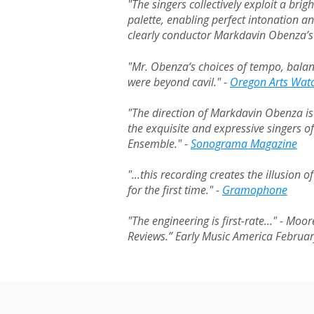
"The singers collectively exploit a brigh
palette, enabling perfect intonation a
clearly conductor Markdavin Obenza’s
"Mr. Obenza‘s choices of tempo, bala
were beyond cavil." -
Oregon Arts Wat
"The direction of Markdavin Obenza is 
the exquisite and expressive singers o
Ensemble." -
Sonograma Magazine
"...this recording creates the illusion 
for the first time." -
Gramophone
"The engineering is first-rate..." - Mo
Reviews.” Early Music America Februa